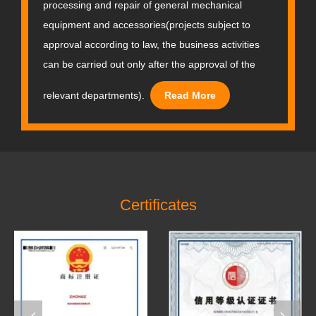
processing and repair of general mechanical
equipment and accessories(projects subject to
approval according to law, the business activities
can be carried out only after the approval of the
relevant departments).
Read More
Certificates