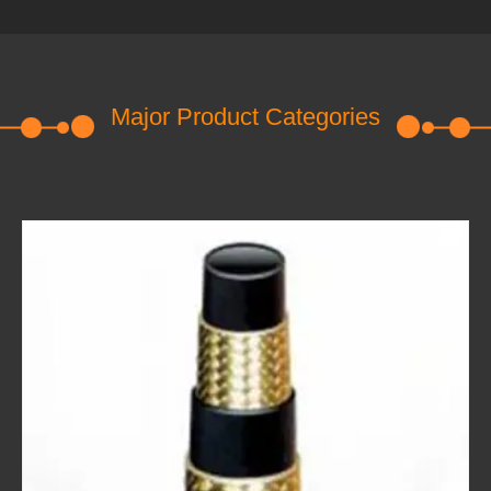
Major Product Categories