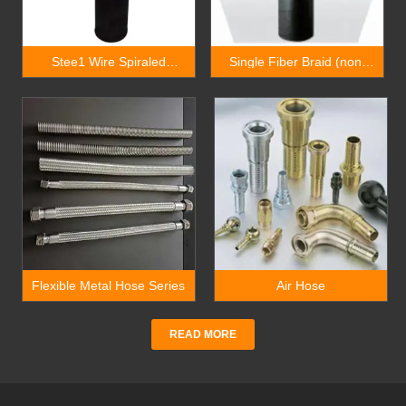
Stee1 Wire Spiraled
Single Fiber Braid (non-
Drilling Rubber Hose
metallic), Rubber Covered
Hydraulic Hose
Flexible Metal Hose Series
Air Hose
READ MORE