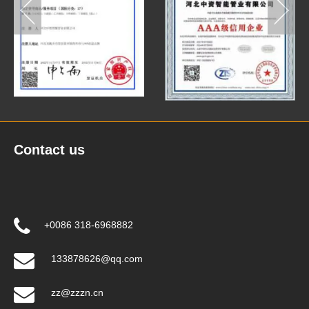
Contact us
+0086 318-6968882
133878626@qq.com
zz@zzzn.cn