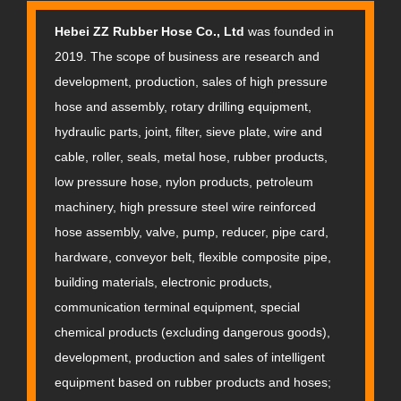
Hebei ZZ Rubber Hose Co., Ltd
was founded in
2019. The scope of business are research and
development, production, sales of high pressure
hose and assembly, rotary drilling equipment,
hydraulic parts, joint, filter, sieve plate, wire and
cable, roller, seals, metal hose, rubber products,
low pressure hose, nylon products, petroleum
machinery, high pressure steel wire reinforced
hose assembly, valve, pump, reducer, pipe card,
hardware, conveyor belt, flexible composite pipe,
building materials, electronic products,
communication terminal equipment, special
chemical products (excluding dangerous goods),
development, production and sales of intelligent
equipment based on rubber products and hoses;