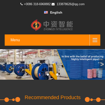
+0086 318-6968882
133878626@qq.com
English
Menu
<
>
Recommended Products