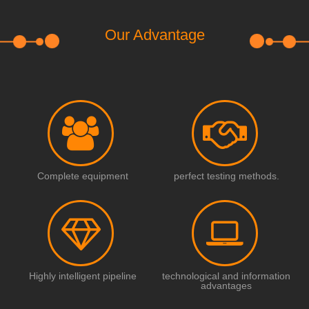
Our Advantage
Complete equipment
perfect testing methods.
Highly intelligent pipeline
technological and information
advantages