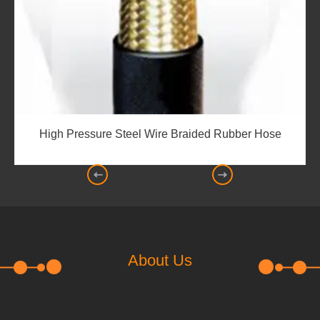
e
Boring Self-styled Sealing-JZF
About Us