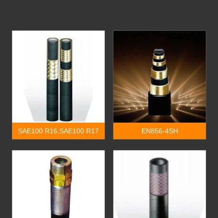
SAE100 R16,SAE100 R17
EN856-4SH