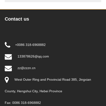
Contact us
+0086 318-6968882
133878626@qq.com
zz@zzzn.cn
West Outer Ring and Provincial Road 385, Jingxian
County, Hengshui City, Hebei Province
Fax: 0086 318-6968882