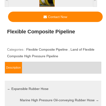
Contact Now
Flexible Composite Pipeline
Categories :
Flexible Composite Pipeline
,
Land of Flexible
Composite High Pressure Pipeline
Description
←
Expansible Rubber Hose
Marine High Pressure Oil-conveying Rubber Hose
→