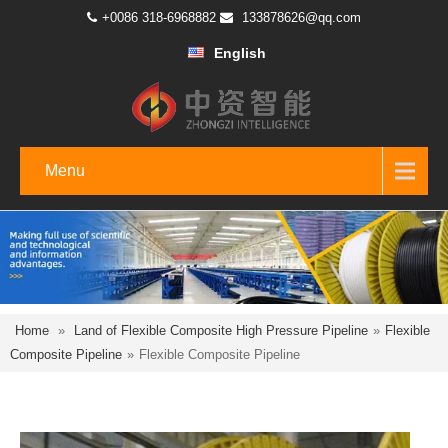
+0086 318-6968882
133878626@qq.com
English
Menu
Home
»
Land of Flexible Composite High Pressure Pipeline
»
Flexible
Composite Pipeline
»
Flexible Composite Pipeline