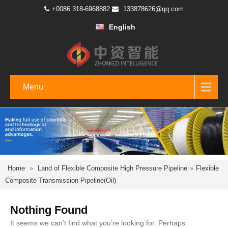
+0086 318-6968882
133878626@qq.com
English
Menu
Home
»
Land of Flexible Composite High Pressure Pipeline
»
Flexible
Composite Transmission Pipeline(Oil)
Nothing Found
It seems we can’t find what you’re looking for. Perhaps