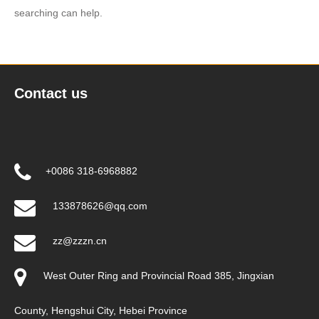
searching can help.
Contact us
+0086 318-6968882
133878626@qq.com
zz@zzzn.cn
West Outer Ring and Provincial Road 385, Jingxian
County, Hengshui City, Hebei Province