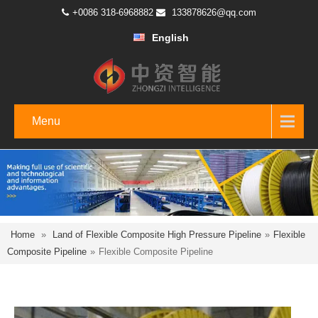
+0086 318-6968882
133878626@qq.com
English
Menu
Home
»
Land of Flexible Composite High Pressure Pipeline
»
Flexible
Composite Pipeline
»
Flexible Composite Pipeline