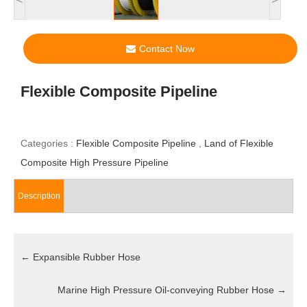
Contact Now
Flexible Composite Pipeline
Categories :
Flexible Composite Pipeline
,
Land of Flexible
Composite High Pressure Pipeline
Description
←
Expansible Rubber Hose
Marine High Pressure Oil-conveying Rubber Hose
→