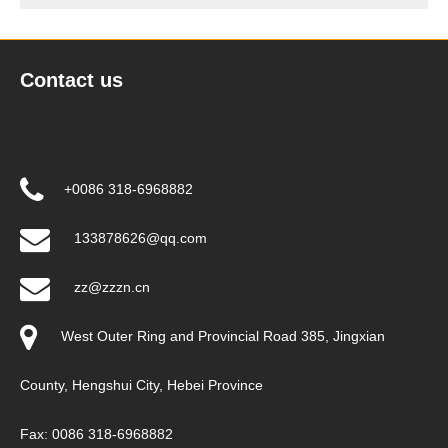
Contact us
+0086 318-6968882
133878626@qq.com
zz@zzzn.cn
West Outer Ring and Provincial Road 385, Jingxian
County, Hengshui City, Hebei Province
Fax: 0086 318-6968882