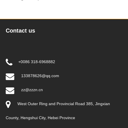
Contact us
+0086 318-6968882
133878626@qq.com
zz@zzzn.cn
West Outer Ring and Provincial Road 385, Jingxian
County, Hengshui City, Hebei Province