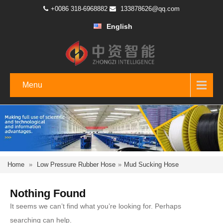
+0086 318-6968882
133878626@qq.com
English
Menu
Home
»
Low Pressure Rubber Hose
»
Mud Sucking Hose
Nothing Found
It seems we can’t find what you’re looking for. Perhaps
searching can help.