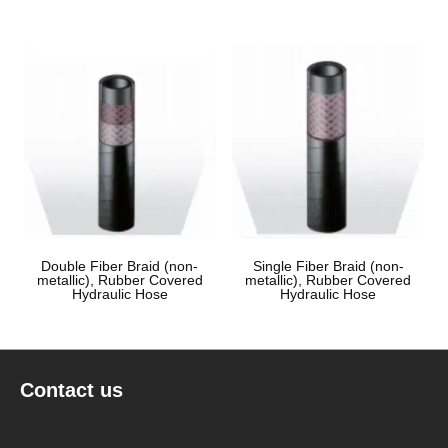
Double Fiber Braid (non-
Single Fiber Braid (non-
metallic), Rubber Covered
metallic), Rubber Covered
Hydraulic Hose
Hydraulic Hose
Contact us