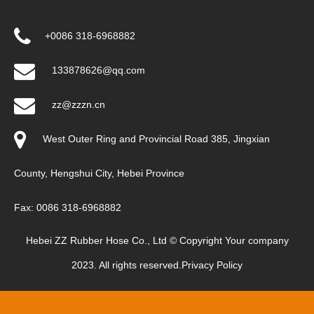
+0086 318-6968882
133878626@qq.com
zz@zzzn.cn
West Outer Ring and Provincial Road 385, Jingxian
County, Hengshui City, Hebei Province
Fax: 0086 318-6968882
Hebei ZZ Rubber Hose Co., Ltd © Copyright Your company
2023. All rights reserved.
Privacy Policy