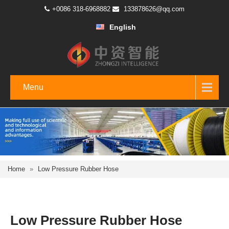
+0086 318-6968882
133878626@qq.com
English
Menu
Home
»
Low Pressure Rubber Hose
Low Pressure Rubber Hose