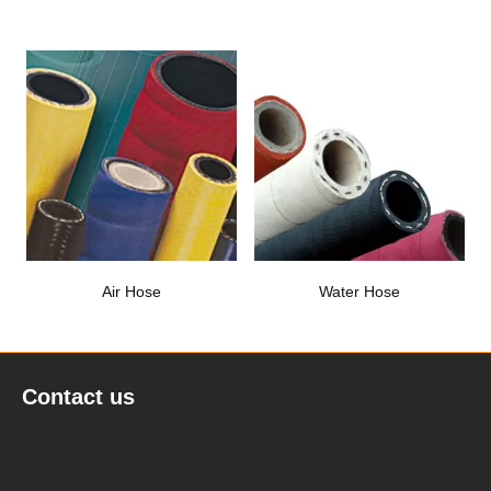
Air Hose
Water Hose
Contact us