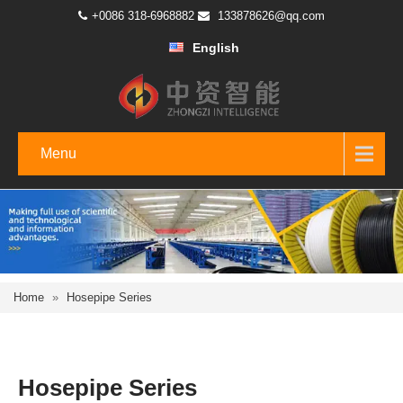
+0086 318-6968882
133878626@qq.com
English
Menu
Home
»
Hosepipe Series
Hosepipe Series